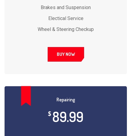
Brakes and Suspension
Electical Service
Wheel & Steering Checkup
BUY NOW
Repairing
89.99
$