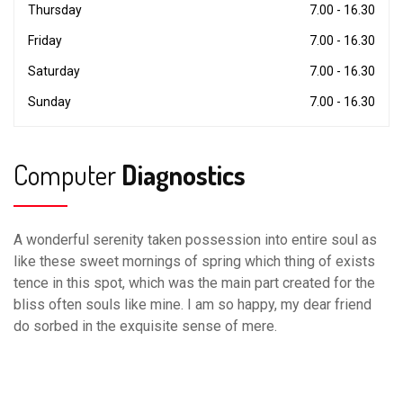
Thursday
7.00 - 16.30
Friday
7.00 - 16.30
Saturday
7.00 - 16.30
Sunday
7.00 - 16.30
Computer
Diagnostics
A wonderful serenity taken possession into entire soul as
like these sweet mornings of spring which thing of exists
tence in this spot, which was the main part created for the
bliss often souls like mine. I am so happy, my dear friend
do sorbed in the exquisite sense of mere.