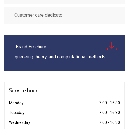
Customer care dedicato
Brand Brochure
queueing theory, and comp utational methods
Service
hour
Monday
7.00 - 16.30
Tuesday
7.00 - 16.30
Wednesday
7.00 - 16.30