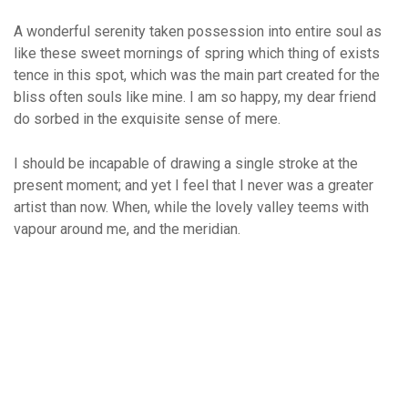
A wonderful serenity taken possession into entire soul as
like these sweet mornings of spring which thing of exists
tence in this spot, which was the main part created for the
bliss often souls like mine. I am so happy, my dear friend
do sorbed in the exquisite sense of mere.
I should be incapable of drawing a single stroke at the
present moment; and yet I feel that I never was a greater
artist than now. When, while the lovely valley teems with
vapour around me, and the meridian.