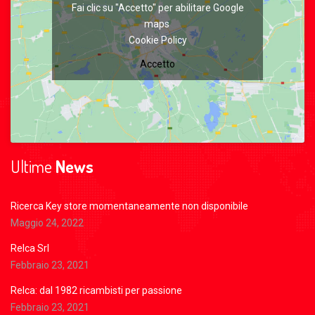
Fai clic su "Accetto" per abilitare Google
maps
Cookie Policy
Accetto
Ultime
News
Ricerca Key store momentaneamente non disponibile
Maggio 24, 2022
Relca Srl
Febbraio 23, 2021
Relca: dal 1982 ricambisti per passione
Febbraio 23, 2021