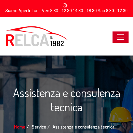
Siamo Aperti: Lun - Ven 8.30 - 12.30 14.30 - 18.30 Sab 8.30 - 12.30
Assistenza e consulenza
tecnica
Home
Service
Assistenza e consulenza tecnica