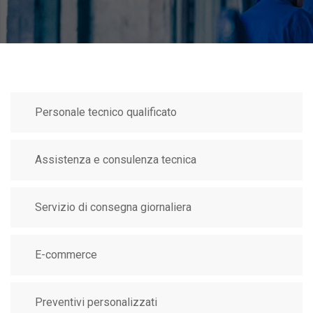
Personale tecnico qualificato
Assistenza e consulenza tecnica
Servizio di consegna giornaliera
E-commerce
Preventivi personalizzati