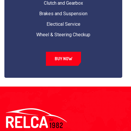
Clutch and Gearbox
Brakes and Suspension
Electical Service
Wheel & Steering Checkup
BUY NOW