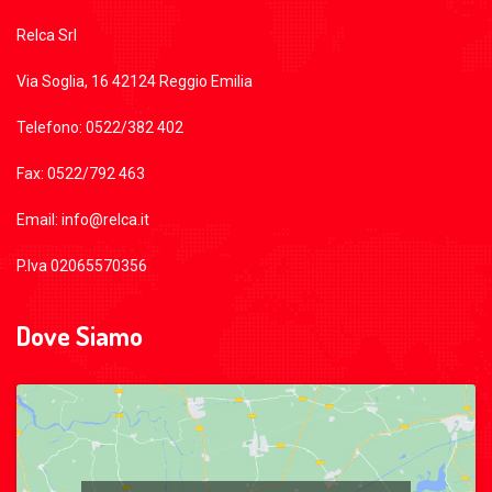
Relca Srl
Via Soglia, 16 42124 Reggio Emilia
Telefono: 0522/382 402
Fax: 0522/792 463
Email: info@relca.it
P.Iva 02065570356
Dove Siamo