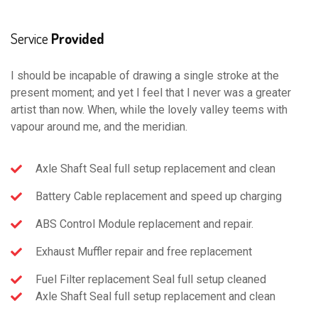
Service
Provided
I should be incapable of drawing a single stroke at the
present moment; and yet I feel that I never was a greater
artist than now. When, while the lovely valley teems with
vapour around me, and the meridian.
Axle Shaft Seal full setup replacement and clean
Battery Cable replacement and speed up charging
ABS Control Module replacement and repair.
Exhaust Muffler repair and free replacement
Fuel Filter replacement Seal full setup cleaned
Axle Shaft Seal full setup replacement and clean