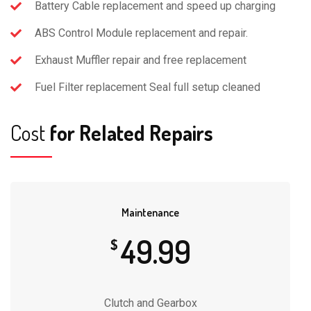
Battery Cable replacement and speed up charging
ABS Control Module replacement and repair.
Exhaust Muffler repair and free replacement
Fuel Filter replacement Seal full setup cleaned
Cost
for Related Repairs
Maintenance
49.99
$
Clutch and Gearbox