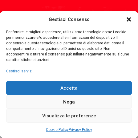
Orari di
Apertura
Gestisci Consenso
Monday
8.30 - 12.30 14.30 - 18.30
Per fornire le migliori esperienze, utilizziamo tecnologie come i cookie
per memorizzare e/o accedere alle informazioni del dispositivo. Il
Tuesday
8.30 - 12.30 14.30 - 18.30
consenso a queste tecnologie ci permetterà di elaborare dati come il
comportamento di navigazione o ID unici su questo sito. Non
Wednesday
8.30 - 12.30 14.30 - 18.30
acconsentire o ritirare il consenso può influire negativamente su alcune
caratteristiche e funzioni.
Thursday
8.30 - 12.30 14.30 - 18.30
Gestisci servizi
Friday
8.30 - 12.30 14.30 - 18.30
Saturday
8.30 - 12.30
Accetta
Nega
Copyright © 2021 Relca Snc. All Rights Reserved.
Visualizza le preferenze
Home
E-Commerce
Privacy Policy
Cookie Policy
Contatti
Cookie Policy
Privacy Policy